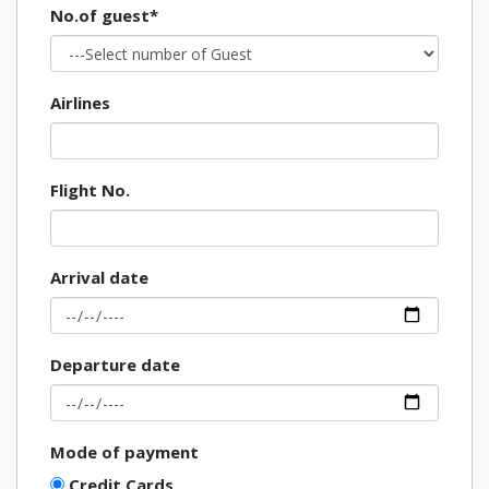
No.of guest*
Airlines
Flight No.
Arrival date
Departure date
Mode of payment
Credit Cards