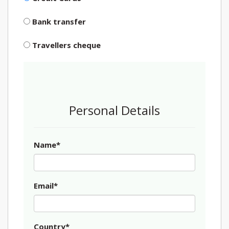
Bank transfer
Travellers cheque
Personal Details
Name*
Email*
Country*