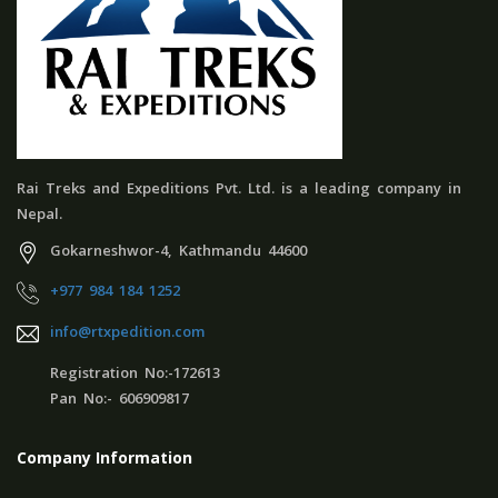
Rai Treks and Expeditions Pvt. Ltd. is a leading company in
Nepal.
Gokarneshwor-4, Kathmandu 44600
+977 984 184 1252
info@rtxpedition.com
Registration No:-172613
Pan No:- 606909817
Company Information