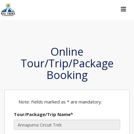
Toggle
navigat
Online
Tour/Trip/Package
Booking
Note: Fields marked as * are mandatory.
Tour/Package/Trip Name*