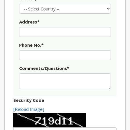
Address*
Phone No.*
Comments/Questions*
Security Code
[Reload Image]