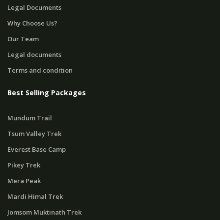
Legal Documents
Why Choose Us?
Our Team
Legal documents
Terms and condition
Best Selling Packages
Mundum Trail
Tsum Valley Trek
Everest Base Camp
Pikey Trek
Mera Peak
Mardi Himal Trek
Jomsom Muktinath Trek