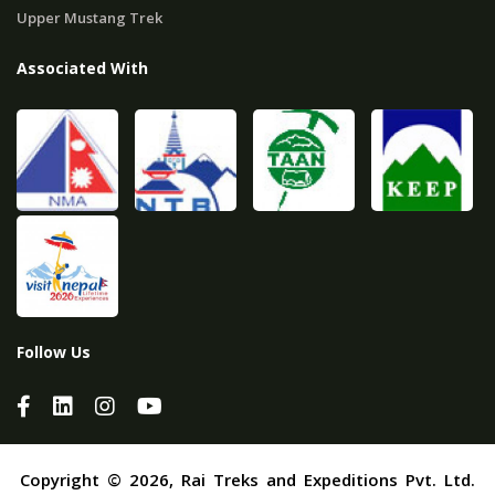
Upper Mustang Trek
Associated With
Follow Us
Copyright © 2026, Rai Treks and Expeditions Pvt. Ltd.