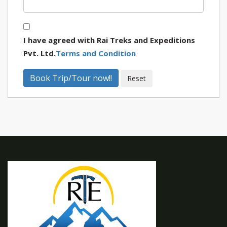
I have agreed with Rai Treks and Expeditions
Pvt. Ltd.
Terms and Condition
Book Trip/Tour now!!
Reset