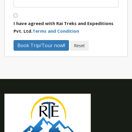
I have agreed with Rai Treks and Expeditions
Pvt. Ltd.
Terms and Condition
Book Trip/Tour now!!
Reset