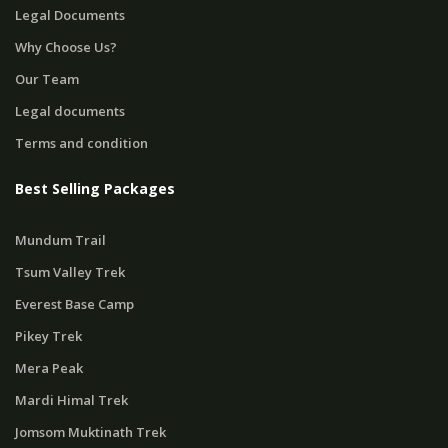
Legal Documents
Why Choose Us?
Our Team
Legal documents
Terms and condition
Best Selling Packages
Mundum Trail
Tsum Valley Trek
Everest Base Camp
Pikey Trek
Mera Peak
Mardi Himal Trek
Jomsom Muktinath Trek