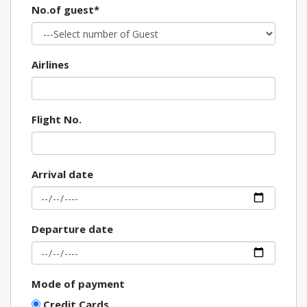
No.of guest*
Airlines
Flight No.
Arrival date
Departure date
Mode of payment
Credit Cards