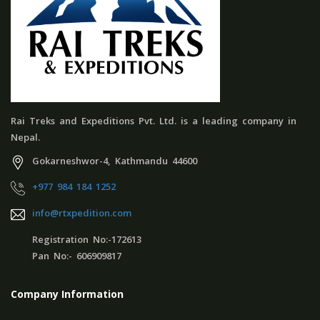
Rai Treks and Expeditions Pvt. Ltd. is a leading company in
Nepal.
Gokarneshwor-4, Kathmandu 44600
+977 984 184 1252
info@rtxpedition.com
Registration No:-172613
Pan No:- 606909817
Company Information