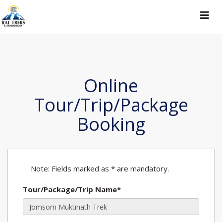
Toggle
navigat
Online
Tour/Trip/Package
Booking
Note: Fields marked as * are mandatory.
Tour/Package/Trip Name*