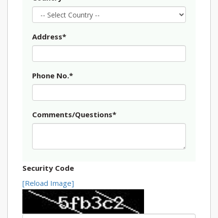
Address*
Phone No.*
Comments/Questions*
Security Code
[Reload Image]