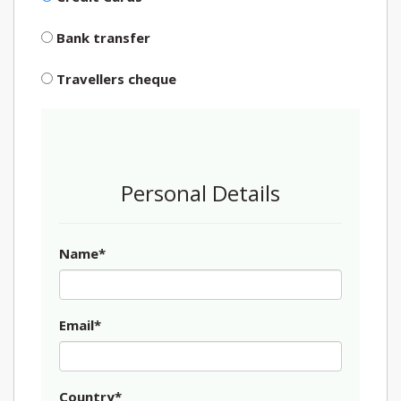
Bank transfer
Travellers cheque
Personal Details
Name*
Email*
Country*