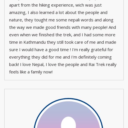
apart from the hiking experience, wich was just
amazing, I also learned a lot about the people and
nature, they tought me some nepali words and along
the way we made good friends with many people! And
even when we finished the trek, and I had some more
time in Kathmandu they still took care of me and made
sure I would have a good time ! I'm really grateful for
everything they did for me and I'm definitely coming
back! I love Nepal, I love the people and Rai Trek really
feels like a family now!