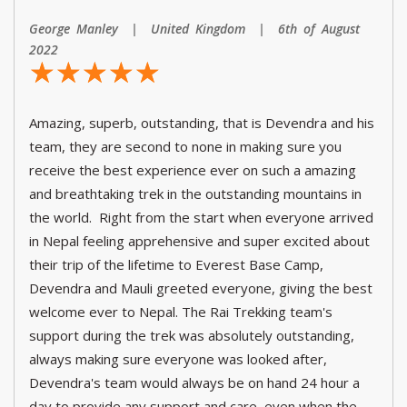
George Manley | United Kingdom | 6th of August
2022
☆
★
☆
★
☆
★
☆
★
☆
★
Amazing, superb, outstanding, that is Devendra and his
team, they are second to none in making sure you
receive the best experience ever on such a amazing
and breathtaking trek in the outstanding mountains in
the world. Right from the start when everyone arrived
in Nepal feeling apprehensive and super excited about
their trip of the lifetime to Everest Base Camp,
Devendra and Mauli greeted everyone, giving the best
welcome ever to Nepal. The Rai Trekking team's
support during the trek was absolutely outstanding,
always making sure everyone was looked after,
Devendra's team would always be on hand 24 hour a
day to provide any support and care, even when the