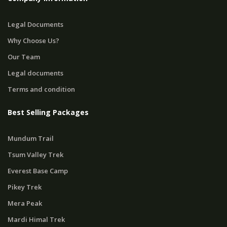
Legal Documents
Why Choose Us?
Our Team
Legal documents
Terms and condition
Best Selling Packages
Mundum Trail
Tsum Valley Trek
Everest Base Camp
Pikey Trek
Mera Peak
Mardi Himal Trek