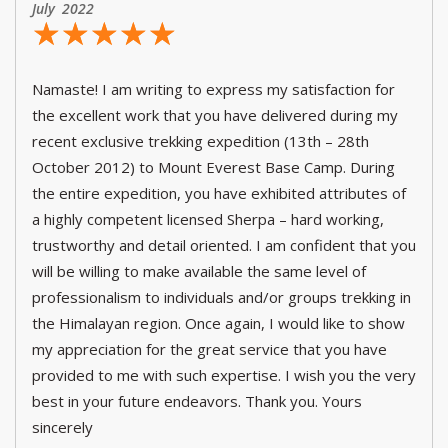
July 2022
☆
★
☆
★
☆
★
☆
★
☆
★
Namaste! I am writing to express my satisfaction for
the excellent work that you have delivered during my
recent exclusive trekking expedition (13th – 28th
October 2012) to Mount Everest Base Camp. During
the entire expedition, you have exhibited attributes of
a highly competent licensed Sherpa – hard working,
trustworthy and detail oriented. I am confident that you
will be willing to make available the same level of
professionalism to individuals and/or groups trekking in
the Himalayan region. Once again, I would like to show
my appreciation for the great service that you have
provided to me with such expertise. I wish you the very
best in your future endeavors. Thank you. Yours
sincerely