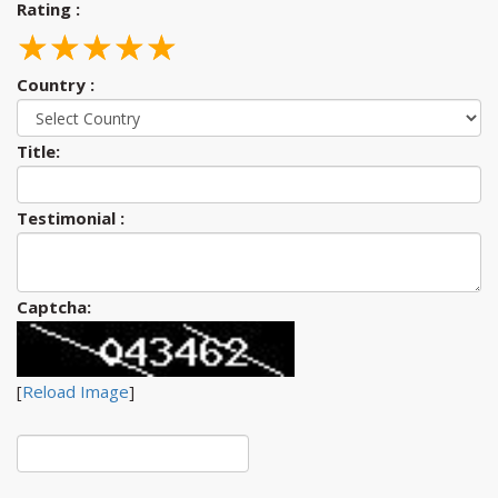
Rating :
☆
★
☆
★
☆
★
☆
★
☆
★
Country :
Title:
Testimonial :
Captcha:
[
Reload Image
]