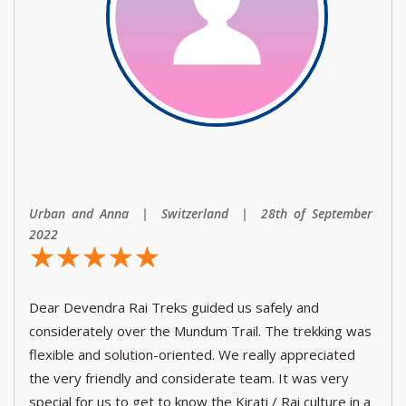
Urban and Anna | Switzerland | 28th of September
2022
☆
★
☆
★
☆
★
☆
★
☆
★
Dear Devendra Rai Treks guided us safely and
considerately over the Mundum Trail. The trekking was
flexible and solution-oriented. We really appreciated
the very friendly and considerate team. It was very
special for us to get to know the Kirati / Rai culture in a