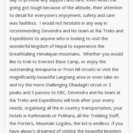
going got tough because of the altitude, their attention
to detail for everyone's enjoyment, safety and care
was faultless. I would not hesitate in any way in
recommending Devendra and his team at Rai Treks and
Expeditions to anyone who is looking to visit the
wonderful kingdom of Nepal to experience the
breathtaking Himalayan mountains. Whether you would
like to trek to Everest Base Camp, or enjoy the
outstanding Annapurna or Poon hill circuits or visit the
magnificantly beautiful Langtang area or even take on
and try the more challenging Dhaulagiri circuit or 3
peaks and 3 passes to EBC, Devendra and his team at
Rai Treks and Expeditions will look after your every
needs, organising all the in country transportation, your
hotels in Kathmandu or Pokhara, all the Trekking Staff,
the Porters, Mountain Logdes, the list is endless. If you
have alway's dreamed of visiting the beautiful kingdom