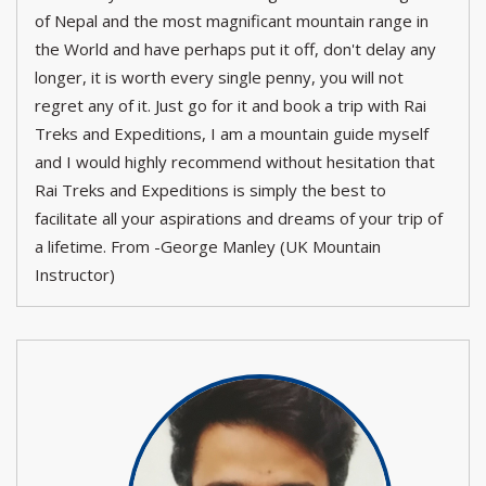
of Nepal and the most magnificant mountain range in
the World and have perhaps put it off, don't delay any
longer, it is worth every single penny, you will not
regret any of it. Just go for it and book a trip with Rai
Treks and Expeditions, I am a mountain guide myself
and I would highly recommend without hesitation that
Rai Treks and Expeditions is simply the best to
facilitate all your aspirations and dreams of your trip of
a lifetime. From -George Manley (UK Mountain
Instructor)