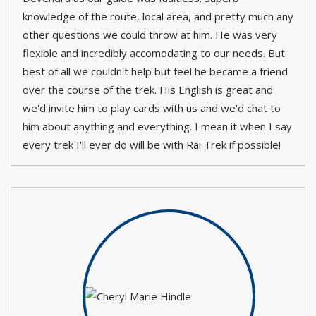
knowledge of the route, local area, and pretty much any
other questions we could throw at him. He was very
flexible and incredibly accomodating to our needs. But
best of all we couldn't help but feel he became a friend
over the course of the trek. His English is great and
we'd invite him to play cards with us and we'd chat to
him about anything and everything. I mean it when I say
every trek I'll ever do will be with Rai Trek if possible!