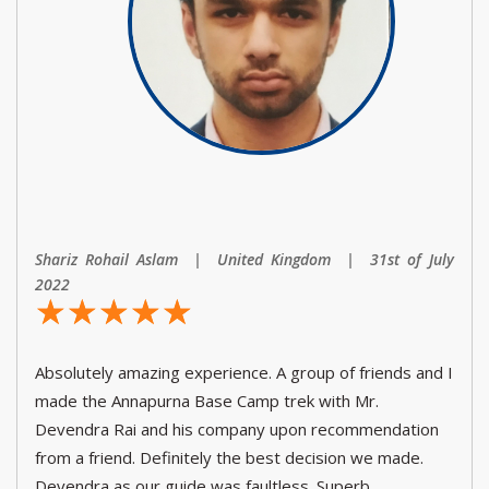
Shariz Rohail Aslam | United Kingdom | 31st of July
2022
☆
★
☆
★
☆
★
☆
★
☆
★
Absolutely amazing experience. A group of friends and I
made the Annapurna Base Camp trek with Mr.
Devendra Rai and his company upon recommendation
from a friend. Definitely the best decision we made.
Devendra as our guide was faultless. Superb