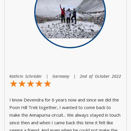
Kathrin Schröder | Germany | 2nd of October 2022
☆
★
☆
★
☆
★
☆
★
☆
★
I know Devendra for 6 years now and since we did the
Poon Hill Trek together, I wanted to come back to
make the Annapurna circuit... We always stayed in touch
since then and when I came back this time it felt like
seeing a friend. And even when he could not make the