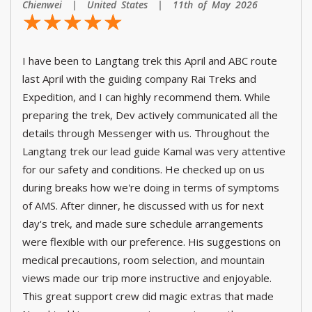
Chienwei | United States | 11th of May 2026
☆
★
☆
★
☆
★
☆
★
☆
★
I have been to Langtang trek this April and ABC route
last April with the guiding company Rai Treks and
Expedition, and I can highly recommend them. While
preparing the trek, Dev actively communicated all the
details through Messenger with us. Throughout the
Langtang trek our lead guide Kamal was very attentive
for our safety and conditions. He checked up on us
during breaks how we're doing in terms of symptoms
of AMS. After dinner, he discussed with us for next
day's trek, and made sure schedule arrangements
were flexible with our preference. His suggestions on
medical precautions, room selection, and mountain
views made our trip more instructive and enjoyable.
This great support crew did magic extras that made