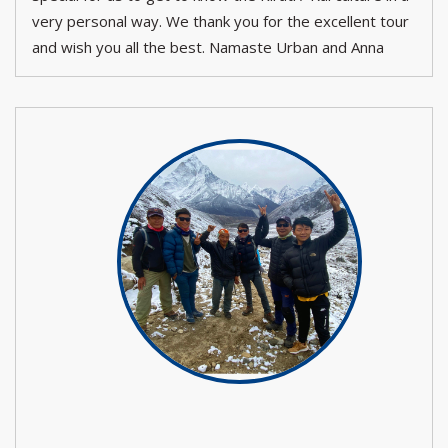
very personal way. We thank you for the excellent tour
and wish you all the best. Namaste Urban and Anna