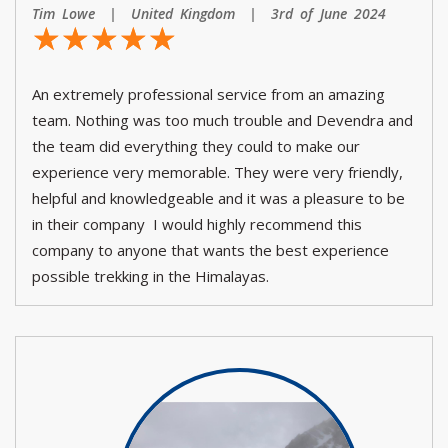
Tim Lowe | United Kingdom | 3rd of June 2024
☆
★
☆
★
☆
★
☆
★
☆
★
An extremely professional service from an amazing
team. Nothing was too much trouble and Devendra and
the team did everything they could to make our
experience very memorable. They were very friendly,
helpful and knowledgeable and it was a pleasure to be
in their company I would highly recommend this
company to anyone that wants the best experience
possible trekking in the Himalayas.