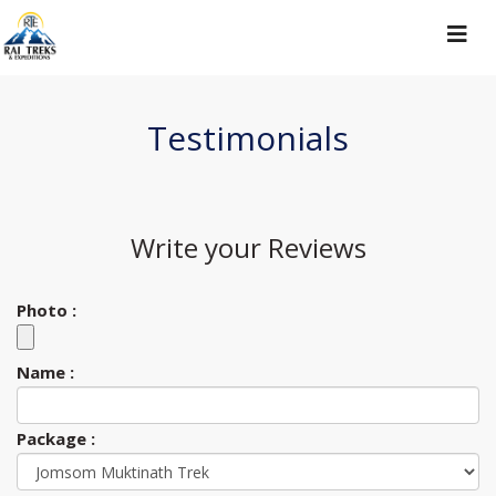
Toggle
navigat
Testimonials
Write your
Reviews
Photo :
Name :
Package :