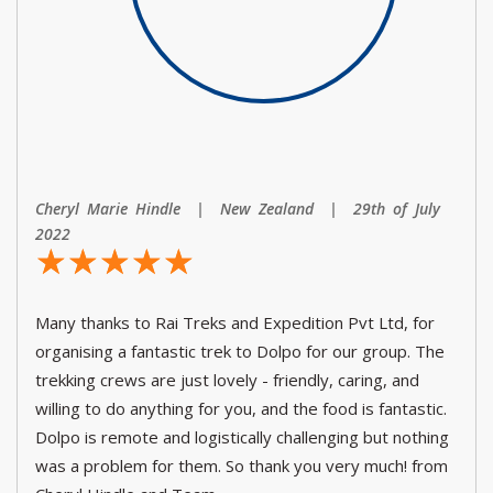
Cheryl Marie Hindle | New Zealand | 29th of July
2022
☆
★
☆
★
☆
★
☆
★
☆
★
Many thanks to Rai Treks and Expedition Pvt Ltd, for
organising a fantastic trek to Dolpo for our group. The
trekking crews are just lovely - friendly, caring, and
willing to do anything for you, and the food is fantastic.
Dolpo is remote and logistically challenging but nothing
was a problem for them. So thank you very much! from