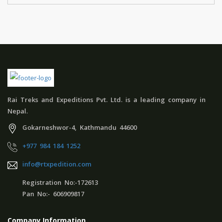
Rai Treks and Expeditions Pvt. Ltd. is a leading company in
Nepal.
Gokarneshwor-4, Kathmandu 44600
+977 984 184 1252
info@rtxpedition.com
Registration No:-172613
Pan No:- 606909817
Company Information