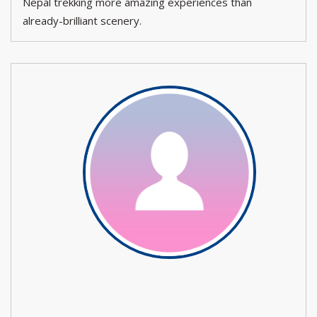
Nepal trekking more amazing experiences than
already-brilliant scenery.