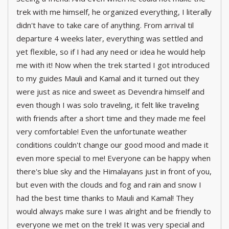
trek with me himself, he organized everything, I literally
didn't have to take care of anything. From arrival til
departure 4 weeks later, everything was settled and
yet flexible, so if I had any need or idea he would help
me with it! Now when the trek started I got introduced
to my guides Mauli and Kamal and it turned out they
were just as nice and sweet as Devendra himself and
even though I was solo traveling, it felt like traveling
with friends after a short time and they made me feel
very comfortable! Even the unfortunate weather
conditions couldn't change our good mood and made it
even more special to me! Everyone can be happy when
there's blue sky and the Himalayans just in front of you,
but even with the clouds and fog and rain and snow I
had the best time thanks to Mauli and Kamal! They
would always make sure I was alright and be friendly to
everyone we met on the trek! It was very special and