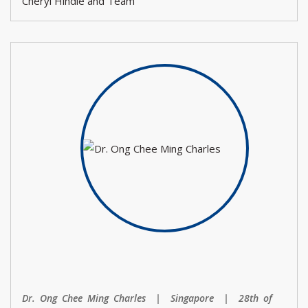
Cheryl Hindle and Team
Dr. Ong Chee Ming Charles | Singapore | 28th of