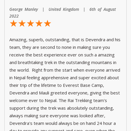
George Manley | United Kingdom | 6th of August
2022
☆
★
☆
★
☆
★
☆
★
☆
★
Amazing, superb, outstanding, that is Devendra and his
team, they are second to none in making sure you
receive the best experience ever on such a amazing
and breathtaking trek in the outstanding mountains in
the world. Right from the start when everyone arrived
in Nepal feeling apprehensive and super excited about
their trip of the lifetime to Everest Base Camp,
Devendra and Mauli greeted everyone, giving the best
welcome ever to Nepal. The Rai Trekking team's
support during the trek was absolutely outstanding,
always making sure everyone was looked after,
Devendra's team would always be on hand 24 hour a
day to provide any support and care, even when the