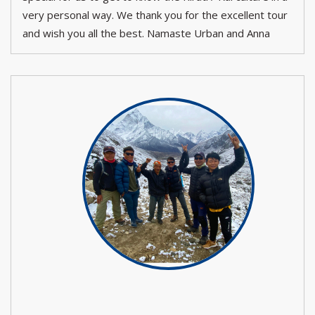
very personal way. We thank you for the excellent tour
and wish you all the best. Namaste Urban and Anna