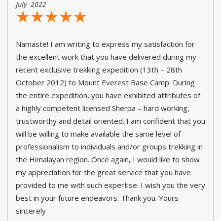
July 2022
☆
★
☆
★
☆
★
☆
★
☆
★
Namaste! I am writing to express my satisfaction for
the excellent work that you have delivered during my
recent exclusive trekking expedition (13th – 28th
October 2012) to Mount Everest Base Camp. During
the entire expedition, you have exhibited attributes of
a highly competent licensed Sherpa – hard working,
trustworthy and detail oriented. I am confident that you
will be willing to make available the same level of
professionalism to individuals and/or groups trekking in
the Himalayan region. Once again, I would like to show
my appreciation for the great service that you have
provided to me with such expertise. I wish you the very
best in your future endeavors. Thank you. Yours
sincerely