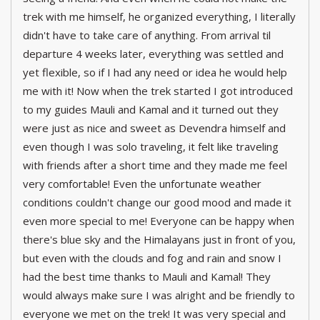
trek with me himself, he organized everything, I literally
didn't have to take care of anything. From arrival til
departure 4 weeks later, everything was settled and
yet flexible, so if I had any need or idea he would help
me with it! Now when the trek started I got introduced
to my guides Mauli and Kamal and it turned out they
were just as nice and sweet as Devendra himself and
even though I was solo traveling, it felt like traveling
with friends after a short time and they made me feel
very comfortable! Even the unfortunate weather
conditions couldn't change our good mood and made it
even more special to me! Everyone can be happy when
there's blue sky and the Himalayans just in front of you,
but even with the clouds and fog and rain and snow I
had the best time thanks to Mauli and Kamal! They
would always make sure I was alright and be friendly to
everyone we met on the trek! It was very special and