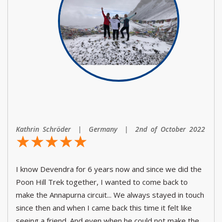
Kathrin Schröder | Germany | 2nd of October 2022
☆
★
☆
★
☆
★
☆
★
☆
★
I know Devendra for 6 years now and since we did the
Poon Hill Trek together, I wanted to come back to
make the Annapurna circuit... We always stayed in touch
since then and when I came back this time it felt like
seeing a friend. And even when he could not make the