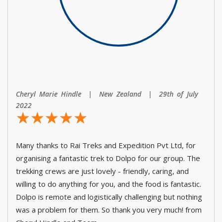
Cheryl Marie Hindle | New Zealand | 29th of July
2022
☆
★
☆
★
☆
★
☆
★
☆
★
Many thanks to Rai Treks and Expedition Pvt Ltd, for
organising a fantastic trek to Dolpo for our group. The
trekking crews are just lovely - friendly, caring, and
willing to do anything for you, and the food is fantastic.
Dolpo is remote and logistically challenging but nothing
was a problem for them. So thank you very much! from