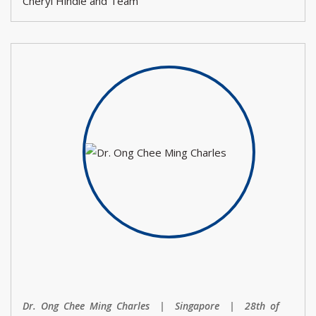
Cheryl Hindle and Team
Dr. Ong Chee Ming Charles | Singapore | 28th of