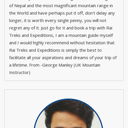
of Nepal and the most magnificant mountain range in
the World and have perhaps put it off, don't delay any
longer, it is worth every single penny, you will not
regret any of it. Just go for it and book a trip with Rai
Treks and Expeditions, I am a mountain guide myself
and I would highly recommend without hesitation that
Rai Treks and Expeditions is simply the best to
facilitate all your aspirations and dreams of your trip of
a lifetime. From -George Manley (UK Mountain
Instructor)