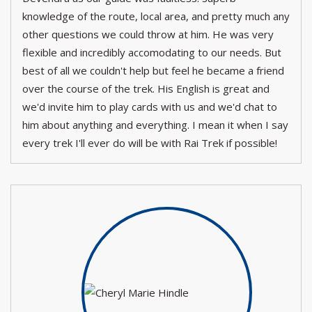
knowledge of the route, local area, and pretty much any
other questions we could throw at him. He was very
flexible and incredibly accomodating to our needs. But
best of all we couldn't help but feel he became a friend
over the course of the trek. His English is great and
we'd invite him to play cards with us and we'd chat to
him about anything and everything. I mean it when I say
every trek I'll ever do will be with Rai Trek if possible!