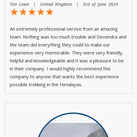
Tim Lowe | United Kingdom | 3rd of June 2024
☆
★
☆
★
☆
★
☆
★
☆
★
An extremely professional service from an amazing
team. Nothing was too much trouble and Devendra and
the team did everything they could to make our
experience very memorable. They were very friendly,
helpful and knowledgeable and it was a pleasure to be
in their company I would highly recommend this
company to anyone that wants the best experience
possible trekking in the Himalayas.