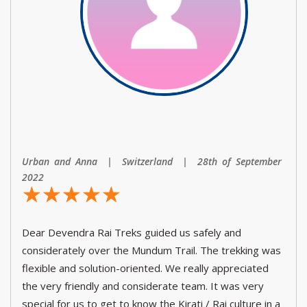
Urban and Anna | Switzerland | 28th of September
2022
☆
★
☆
★
☆
★
☆
★
☆
★
Dear Devendra Rai Treks guided us safely and
considerately over the Mundum Trail. The trekking was
flexible and solution-oriented. We really appreciated
the very friendly and considerate team. It was very
special for us to get to know the Kirati / Rai culture in a