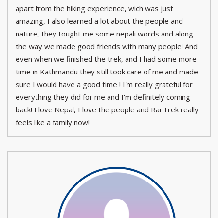
apart from the hiking experience, wich was just
amazing, I also learned a lot about the people and
nature, they tought me some nepali words and along
the way we made good friends with many people! And
even when we finished the trek, and I had some more
time in Kathmandu they still took care of me and made
sure I would have a good time ! I'm really grateful for
everything they did for me and I'm definitely coming
back! I love Nepal, I love the people and Rai Trek really
feels like a family now!