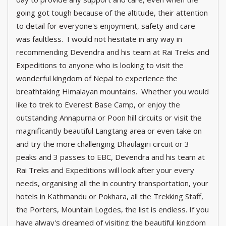
going got tough because of the altitude, their attention
to detail for everyone's enjoyment, safety and care
was faultless. I would not hesitate in any way in
recommending Devendra and his team at Rai Treks and
Expeditions to anyone who is looking to visit the
wonderful kingdom of Nepal to experience the
breathtaking Himalayan mountains. Whether you would
like to trek to Everest Base Camp, or enjoy the
outstanding Annapurna or Poon hill circuits or visit the
magnificantly beautiful Langtang area or even take on
and try the more challenging Dhaulagiri circuit or 3
peaks and 3 passes to EBC, Devendra and his team at
Rai Treks and Expeditions will look after your every
needs, organising all the in country transportation, your
hotels in Kathmandu or Pokhara, all the Trekking Staff,
the Porters, Mountain Logdes, the list is endless. If you
have alway's dreamed of visiting the beautiful kingdom