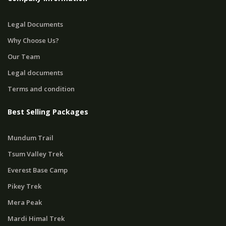
Legal Documents
Why Choose Us?
Our Team
Legal documents
Terms and condition
Best Selling Packages
Mundum Trail
Tsum Valley Trek
Everest Base Camp
Pikey Trek
Mera Peak
Mardi Himal Trek