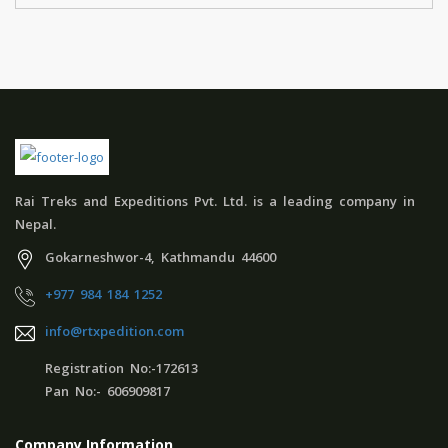
Rai Treks and Expeditions Pvt. Ltd. is a leading company in
Nepal.
Gokarneshwor-4, Kathmandu 44600
+977 984 184 1252
info@rtxpedition.com
Registration No:-172613
Pan No:- 606909817
Company Information