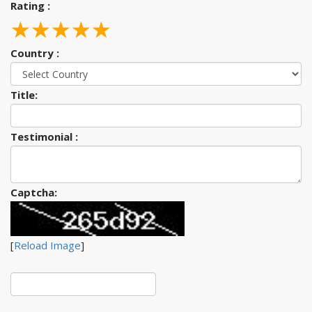
Rating :
☆
★
☆
★
☆
★
☆
★
☆
★
Country :
Title:
Testimonial :
Captcha:
[
Reload Image
]