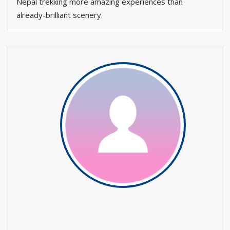
Nepal trekking more amazing experiences than
already-brilliant scenery.