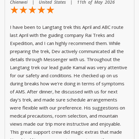
Chienwei | United States | 11th of May 2026
☆
★
☆
★
☆
★
☆
★
☆
★
I have been to Langtang trek this April and ABC route
last April with the guiding company Rai Treks and
Expedition, and I can highly recommend them. While
preparing the trek, Dev actively communicated all the
details through Messenger with us. Throughout the
Langtang trek our lead guide Kamal was very attentive
for our safety and conditions. He checked up on us
during breaks how we're doing in terms of symptoms
of AMS. After dinner, he discussed with us for next
day's trek, and made sure schedule arrangements
were flexible with our preference. His suggestions on
medical precautions, room selection, and mountain
views made our trip more instructive and enjoyable.
This great support crew did magic extras that made