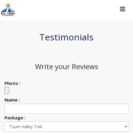
Toggle
navigat
Testimonials
Write your
Reviews
Photo :
Name :
Package :