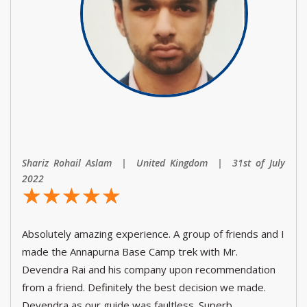
Shariz Rohail Aslam | United Kingdom | 31st of July
2022
☆
★
☆
★
☆
★
☆
★
☆
★
Absolutely amazing experience. A group of friends and I
made the Annapurna Base Camp trek with Mr.
Devendra Rai and his company upon recommendation
from a friend. Definitely the best decision we made.
Devendra as our guide was faultless. Superb