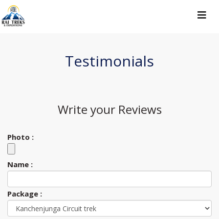
Toggle
navigat
Testimonials
Write your
Reviews
Photo :
Name :
Package :