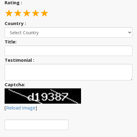
Rating :
☆
★
☆
★
☆
★
☆
★
☆
★
Country :
Title:
Testimonial :
Captcha:
[
Reload Image
]