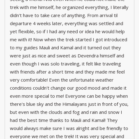
trek with me himself, he organized everything, I literally
didn't have to take care of anything. From arrival til
departure 4 weeks later, everything was settled and
yet flexible, so if I had any need or idea he would help
me with it! Now when the trek started I got introduced
to my guides Mauli and Kamal and it turned out they
were just as nice and sweet as Devendra himself and
even though I was solo traveling, it felt like traveling
with friends after a short time and they made me feel
very comfortable! Even the unfortunate weather
conditions couldn't change our good mood and made it
even more special to me! Everyone can be happy when
there's blue sky and the Himalayans just in front of you,
but even with the clouds and fog and rain and snow I
had the best time thanks to Mauli and Kamal! They
would always make sure I was alright and be friendly to
everyone we met on the trek! It was very special and