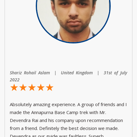
Shariz Rohail Aslam | United Kingdom | 31st of July
2022
☆
★
☆
★
☆
★
☆
★
☆
★
Absolutely amazing experience. A group of friends and I
made the Annapurna Base Camp trek with Mr.
Devendra Rai and his company upon recommendation
from a friend. Definitely the best decision we made.
Devendra as our guide was faultless. Superb