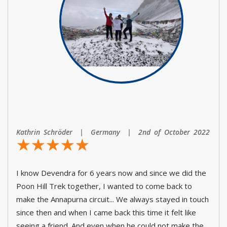
Kathrin Schröder | Germany | 2nd of October 2022
☆
★
☆
★
☆
★
☆
★
☆
★
I know Devendra for 6 years now and since we did the
Poon Hill Trek together, I wanted to come back to
make the Annapurna circuit... We always stayed in touch
since then and when I came back this time it felt like
seeing a friend. And even when he could not make the