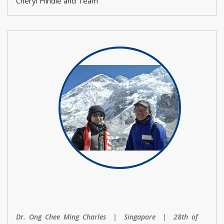
Cheryl Hindle and Team
Dr. Ong Chee Ming Charles | Singapore | 28th of