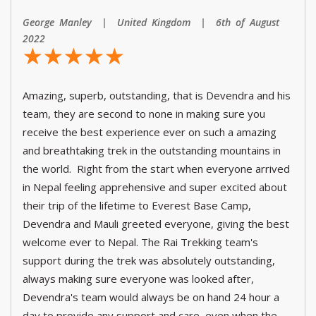
George Manley | United Kingdom | 6th of August
2022
☆
★
☆
★
☆
★
☆
★
☆
★
Amazing, superb, outstanding, that is Devendra and his
team, they are second to none in making sure you
receive the best experience ever on such a amazing
and breathtaking trek in the outstanding mountains in
the world. Right from the start when everyone arrived
in Nepal feeling apprehensive and super excited about
their trip of the lifetime to Everest Base Camp,
Devendra and Mauli greeted everyone, giving the best
welcome ever to Nepal. The Rai Trekking team's
support during the trek was absolutely outstanding,
always making sure everyone was looked after,
Devendra's team would always be on hand 24 hour a
day to provide any support and care, even when the