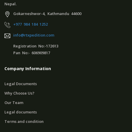
Nepal.
Gokarneshwor-4, Kathmandu 44600
+977 984 184 1252
info@rtxpedition.com
Registration No:-172613
Pan No:- 606909817
Company Information
Legal Documents
Why Choose Us?
Our Team
Legal documents
Terms and condition