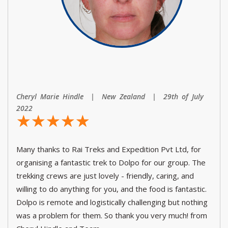
Cheryl Marie Hindle | New Zealand | 29th of July
2022
☆
★
☆
★
☆
★
☆
★
☆
★
Many thanks to Rai Treks and Expedition Pvt Ltd, for
organising a fantastic trek to Dolpo for our group. The
trekking crews are just lovely - friendly, caring, and
willing to do anything for you, and the food is fantastic.
Dolpo is remote and logistically challenging but nothing
was a problem for them. So thank you very much! from