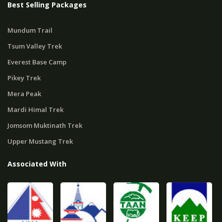
Best Selling Packages
Mundum Trail
Tsum Valley Trek
Everest Base Camp
Pikey Trek
Mera Peak
Mardi Himal Trek
Jomsom Muktinath Trek
Upper Mustang Trek
Associated With