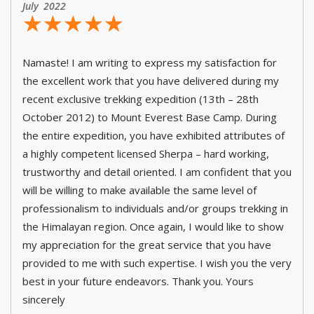
July 2022
☆
★
☆
★
☆
★
☆
★
☆
★
Namaste! I am writing to express my satisfaction for
the excellent work that you have delivered during my
recent exclusive trekking expedition (13th – 28th
October 2012) to Mount Everest Base Camp. During
the entire expedition, you have exhibited attributes of
a highly competent licensed Sherpa – hard working,
trustworthy and detail oriented. I am confident that you
will be willing to make available the same level of
professionalism to individuals and/or groups trekking in
the Himalayan region. Once again, I would like to show
my appreciation for the great service that you have
provided to me with such expertise. I wish you the very
best in your future endeavors. Thank you. Yours
sincerely