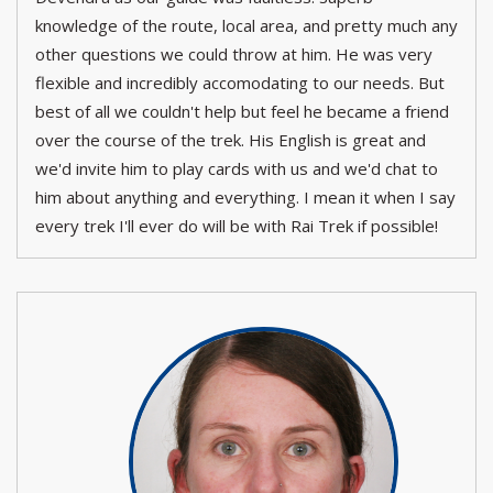
knowledge of the route, local area, and pretty much any
other questions we could throw at him. He was very
flexible and incredibly accomodating to our needs. But
best of all we couldn't help but feel he became a friend
over the course of the trek. His English is great and
we'd invite him to play cards with us and we'd chat to
him about anything and everything. I mean it when I say
every trek I'll ever do will be with Rai Trek if possible!