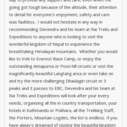
going got tough because of the altitude, their attention
to detail for everyone's enjoyment, safety and care
was faultless. I would not hesitate in any way in
recommending Devendra and his team at Rai Treks and
Expeditions to anyone who is looking to visit the
wonderful kingdom of Nepal to experience the
breathtaking Himalayan mountains. Whether you would
like to trek to Everest Base Camp, or enjoy the
outstanding Annapurna or Poon hill circuits or visit the
magnificantly beautiful Langtang area or even take on
and try the more challenging Dhaulagiri circuit or 3
peaks and 3 passes to EBC, Devendra and his team at
Rai Treks and Expeditions will look after your every
needs, organising all the in country transportation, your
hotels in Kathmandu or Pokhara, all the Trekking Staff,
the Porters, Mountain Logdes, the list is endless. If you
have alway's dreamed of visiting the beautiful kingdom