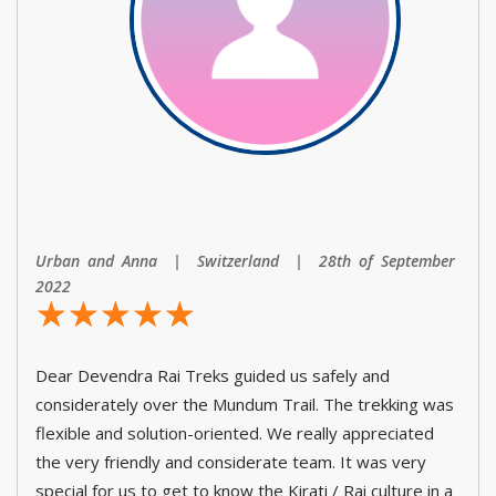
Urban and Anna | Switzerland | 28th of September
2022
☆
★
☆
★
☆
★
☆
★
☆
★
Dear Devendra Rai Treks guided us safely and
considerately over the Mundum Trail. The trekking was
flexible and solution-oriented. We really appreciated
the very friendly and considerate team. It was very
special for us to get to know the Kirati / Rai culture in a