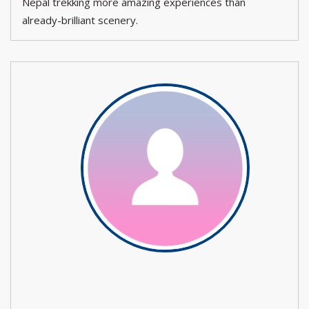
Nepal trekking more amazing experiences than
already-brilliant scenery.