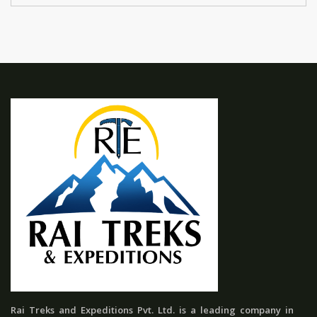
Rai Treks and Expeditions Pvt. Ltd. is a leading company in