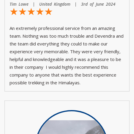
Tim Lowe | United Kingdom | 3rd of June 2024
☆
★
☆
★
☆
★
☆
★
☆
★
An extremely professional service from an amazing
team. Nothing was too much trouble and Devendra and
the team did everything they could to make our
experience very memorable. They were very friendly,
helpful and knowledgeable and it was a pleasure to be
in their company I would highly recommend this
company to anyone that wants the best experience
possible trekking in the Himalayas.