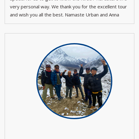
very personal way. We thank you for the excellent tour
and wish you all the best. Namaste Urban and Anna