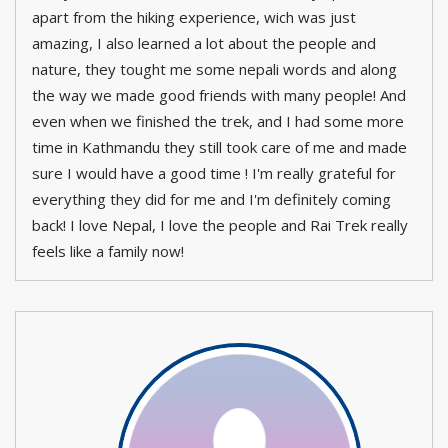
apart from the hiking experience, wich was just
amazing, I also learned a lot about the people and
nature, they tought me some nepali words and along
the way we made good friends with many people! And
even when we finished the trek, and I had some more
time in Kathmandu they still took care of me and made
sure I would have a good time ! I'm really grateful for
everything they did for me and I'm definitely coming
back! I love Nepal, I love the people and Rai Trek really
feels like a family now!