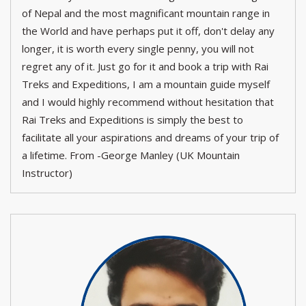
of Nepal and the most magnificant mountain range in
the World and have perhaps put it off, don't delay any
longer, it is worth every single penny, you will not
regret any of it. Just go for it and book a trip with Rai
Treks and Expeditions, I am a mountain guide myself
and I would highly recommend without hesitation that
Rai Treks and Expeditions is simply the best to
facilitate all your aspirations and dreams of your trip of
a lifetime. From -George Manley (UK Mountain
Instructor)