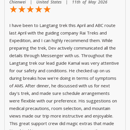
Chienwei | United States | 11th of May 2026
☆
★
☆
★
☆
★
☆
★
☆
★
I have been to Langtang trek this April and ABC route
last April with the guiding company Rai Treks and
Expedition, and I can highly recommend them. While
preparing the trek, Dev actively communicated all the
details through Messenger with us. Throughout the
Langtang trek our lead guide Kamal was very attentive
for our safety and conditions. He checked up on us
during breaks how we're doing in terms of symptoms
of AMS. After dinner, he discussed with us for next
day's trek, and made sure schedule arrangements
were flexible with our preference. His suggestions on
medical precautions, room selection, and mountain
views made our trip more instructive and enjoyable.
This great support crew did magic extras that made