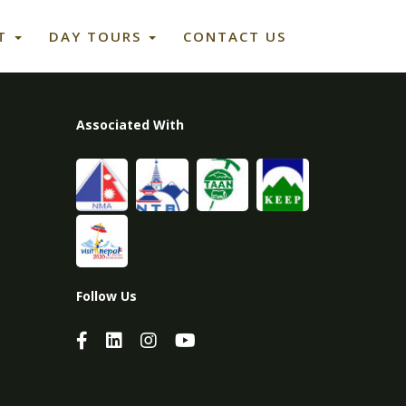
ET
DAY TOURS
CONTACT US
Associated With
Follow Us