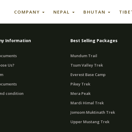
COMPANY
NEPAL
BHUTAN
TIB
y Information
Best Selling Packages
ocuments
Mundum Trail
ose Us?
Tsum Valley Trek
am
Everest Base Camp
ocuments
Pikey Trek
nd condition
Mera Peak
Mardi Himal Trek
Jomsom Muktinath Trek
Upper Mustang Trek