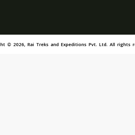
ht © 2026, Rai Treks and Expeditions Pvt. Ltd. All rights 