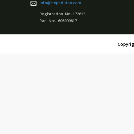
info@rtxpedition.com
Registration No:-172613
Pan No:- 606909817
Copyrig