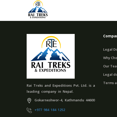
Compan
Legal D
Why Cho
Our Te
Legal d
Terms a
Rai Treks and Expeditions Pvt. Ltd. is a
leading company in Nepal.
Gokarneshwor-4, Kathmandu 44600
+977 984 184 1252