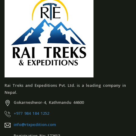
Rai Treks and Expeditions Pvt. Ltd. is a leading company in
Nepal.
Gokarneshwor-4, Kathmandu 44600
+977 984 184 1252
info@rtxpedition.com
Registration No:-172613