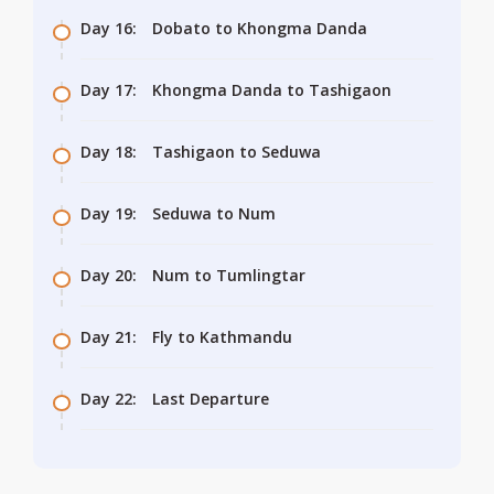
Day 16:
Dobato to Khongma Danda
Day 17:
Khongma Danda to Tashigaon
Day 18:
Tashigaon to Seduwa
Day 19:
Seduwa to Num
Day 20:
Num to Tumlingtar
Day 21:
Fly to Kathmandu
Day 22:
Last Departure