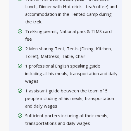
Lunch, Dinner with Hot drink - tea/coffee) and
accommodation in the Tented Camp during
the trek.
Trekking permit, National park & TIMS card
fee
2 Men sharing Tent, Tents (Dining, Kitchen,
Toilet), Mattress, Table, Chair
1 professional English speaking guide
including all his meals, transportation and daily
wages
1 assistant guide between the team of 5
people including all his meals, transportation
and daily wages
Sufficient porters including all their meals,
transportations and daily wages