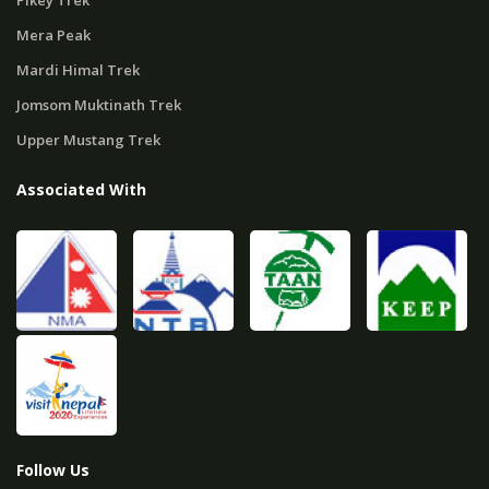
Pikey Trek
Mera Peak
Mardi Himal Trek
Jomsom Muktinath Trek
Upper Mustang Trek
Associated With
Follow Us