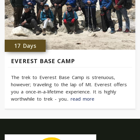
17 Days
EVEREST BASE CAMP
The trek to Everest Base Camp is strenuous,
however; traveling to the lap of Mt. Everest offers
you a once-in-a-lifetime experience. It is highly
worthwhile to trek - you..
read more