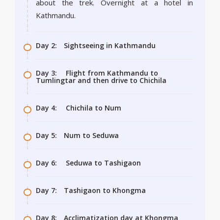
about the trek. Overnight at a hotel in
Kathmandu.
Day 2:
Sightseeing in Kathmandu
Day 3:
Flight from Kathmandu to
Tumlingtar and then drive to Chichila
Day 4:
Chichila to Num
Day 5:
Num to Seduwa
Day 6:
Seduwa to Tashigaon
Day 7:
Tashigaon to Khongma
Day 8:
Acclimatization day at Khongma