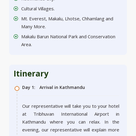
Cultural Villages.
Mt. Everest, Makalu, Lhotse, Chhamlang and
Many More.
Makalu Barun National Park and Conservation
Area.
Itinerary
Day 1:
Arrival in Kathmandu
Our representative will take you to your hotel
at Tribhuvan International Airport in
Kathmandu where you can relax. In the
evening, our representative will explain more