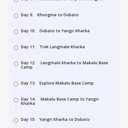
Day 9:
Khongma to Dobato
Day 10:
Dobato to Yangri Kharka
Day 11:
Trek Langmale Kharka
Day 12:
Langmale Kharka to Makalu Base
Camp
Day 13:
Explore Makalu Base Camp
Day 14:
Makalu Base Camp to Yangri
Kharka
Day 15:
Yangri Kharka to Dobato