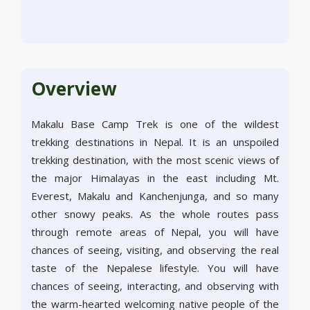
Overview
Makalu Base Camp Trek is one of the wildest
trekking destinations in Nepal. It is an unspoiled
trekking destination, with the most scenic views of
the major Himalayas in the east including Mt.
Everest, Makalu and Kanchenjunga, and so many
other snowy peaks. As the whole routes pass
through remote areas of Nepal, you will have
chances of seeing, visiting, and observing the real
taste of the Nepalese lifestyle. You will have
chances of seeing, interacting, and observing with
the warm-hearted welcoming native people of the