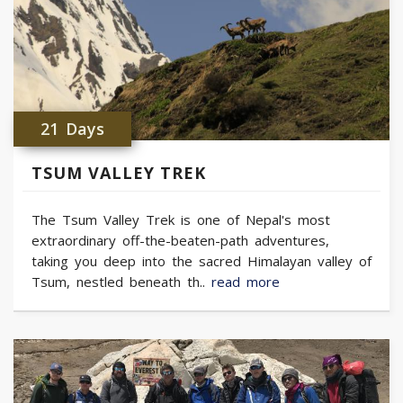
21 Days
TSUM VALLEY TREK
The Tsum Valley Trek is one of Nepal's most
extraordinary off-the-beaten-path adventures,
taking you deep into the sacred Himalayan valley of
Tsum, nestled beneath th..
read more