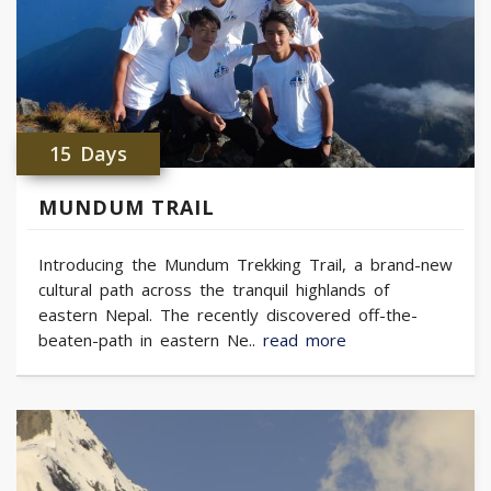
15 Days
MUNDUM TRAIL
Introducing the Mundum Trekking Trail, a brand-new
cultural path across the tranquil highlands of
eastern Nepal. The recently discovered off-the-
beaten-path in eastern Ne..
read more