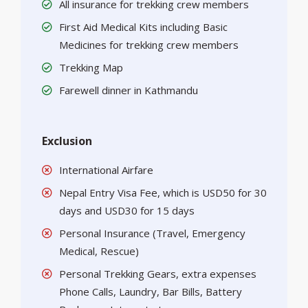
All insurance for trekking crew members
First Aid Medical Kits including Basic
Medicines for trekking crew members
Trekking Map
Farewell dinner in Kathmandu
Exclusion
International Airfare
Nepal Entry Visa Fee, which is USD50 for 30
days and USD30 for 15 days
Personal Insurance (Travel, Emergency
Medical, Rescue)
Personal Trekking Gears, extra expenses
Phone Calls, Laundry, Bar Bills, Battery