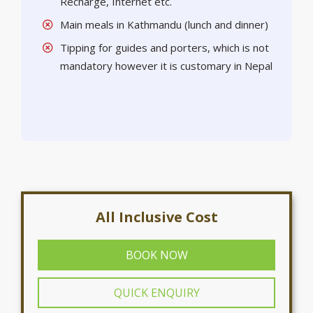
Recharge, Internet etc.
Main meals in Kathmandu (lunch and dinner)
Tipping for guides and porters, which is not
mandatory however it is customary in Nepal
All Inclusive Cost
BOOK NOW
QUICK ENQUIRY