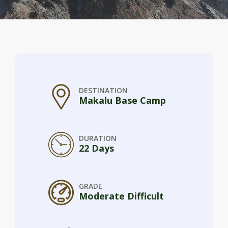
DESTINATION
Makalu Base Camp
DURATION
22 Days
GRADE
Moderate Difficult