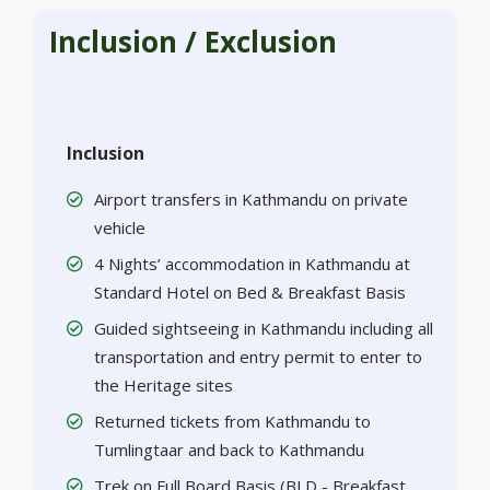
Inclusion / Exclusion
Inclusion
Airport transfers in Kathmandu on private
vehicle
4 Nights’ accommodation in Kathmandu at
Standard Hotel on Bed & Breakfast Basis
Guided sightseeing in Kathmandu including all
transportation and entry permit to enter to
the Heritage sites
Returned tickets from Kathmandu to
Tumlingtaar and back to Kathmandu
Trek on Full Board Basis (BLD - Breakfast,