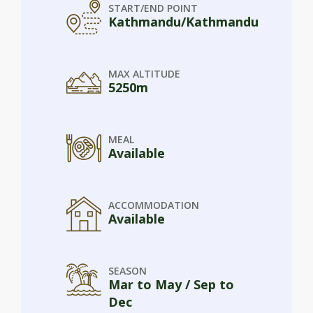
START/END POINT
Kathmandu/Kathmandu
MAX ALTITUDE
5250m
MEAL
Available
ACCOMMODATION
Available
SEASON
Mar to May / Sep to
Dec