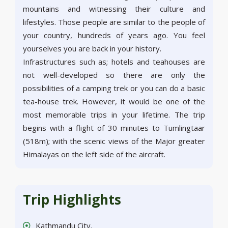
mountains and witnessing their culture and
lifestyles. Those people are similar to the people of
your country, hundreds of years ago. You feel
yourselves you are back in your history.
Infrastructures such as; hotels and teahouses are
not well-developed so there are only the
possibilities of a camping trek or you can do a basic
tea-house trek. However, it would be one of the
most memorable trips in your lifetime. The trip
begins with a flight of 30 minutes to Tumlingtaar
(518m); with the scenic views of the Major greater
Himalayas on the left side of the aircraft.
Trip Highlights
Kathmandu City.