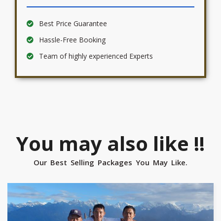
Best Price Guarantee
Hassle-Free Booking
Team of highly experienced Experts
You may also like !!
Our Best Selling Packages You May Like.