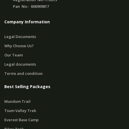
Pan No:- 606909817
Company Information
Legal Documents
Why Choose Us?
Our Team
Legal documents
Terms and condition
Best Selling Packages
Mundum Trail
Tsum Valley Trek
Everest Base Camp