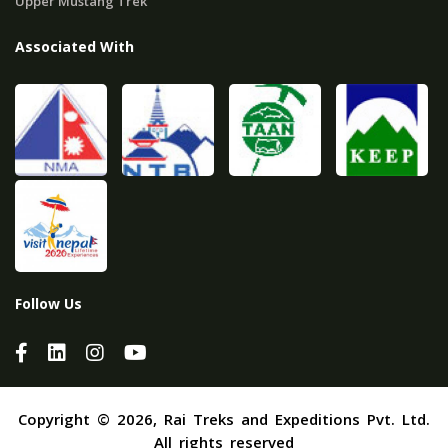
Upper Mustang Trek
Associated With
Follow Us
Copyright © 2026, Rai Treks and Expeditions Pvt. Ltd.
All rights reserved