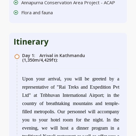
Annapurna Conservation Area Project - ACAP
Flora and fauna
Itinerary
Day 1:
Arrival in Kathmandu
(1,350m/4,429ft):
Upon your arrival, you will be greeted by a
representative of "Rai Treks and Expedition Pvt
Ltd" at Tribhuvan International Airport; in the
country of breathtaking mountains and temple-
filled metropolis. Our personnel will accompany
you to your hotel room for the night. In the
evening, we will host a dinner program in a