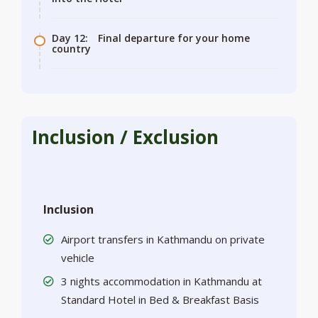
Day 12:
Final departure for your home
country
Inclusion / Exclusion
Inclusion
Airport transfers in Kathmandu on private
vehicle
3 nights accommodation in Kathmandu at
Standard Hotel in Bed & Breakfast Basis