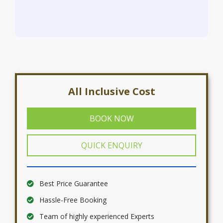
All Inclusive Cost
BOOK NOW
QUICK ENQUIRY
Best Price Guarantee
Hassle-Free Booking
Team of highly experienced Experts