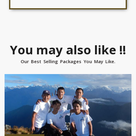
You may also like !!
Our Best Selling Packages You May Like.