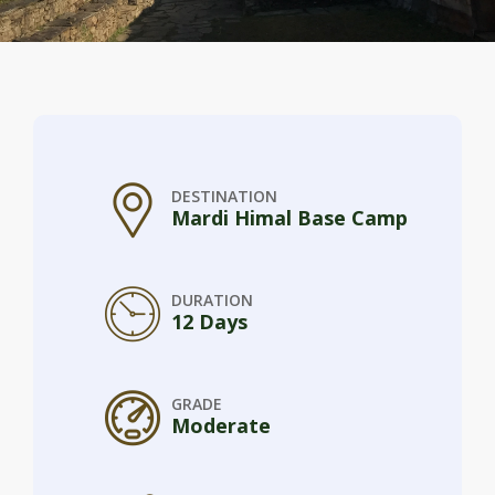
DESTINATION
Mardi Himal Base Camp
DURATION
12 Days
GRADE
Moderate