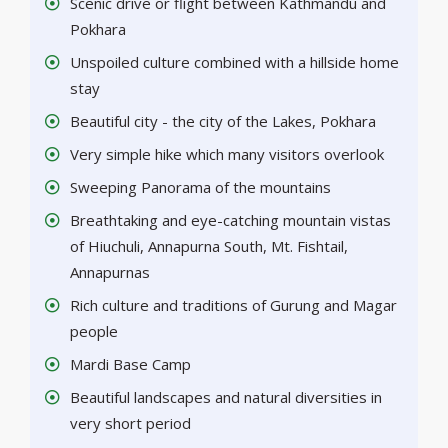
Scenic drive or flight between Kathmandu and
Pokhara
Unspoiled culture combined with a hillside home
stay
Beautiful city - the city of the Lakes, Pokhara
Very simple hike which many visitors overlook
Sweeping Panorama of the mountains
Breathtaking and eye-catching mountain vistas
of Hiuchuli, Annapurna South, Mt. Fishtail,
Annapurnas
Rich culture and traditions of Gurung and Magar
people
Mardi Base Camp
Beautiful landscapes and natural diversities in
very short period