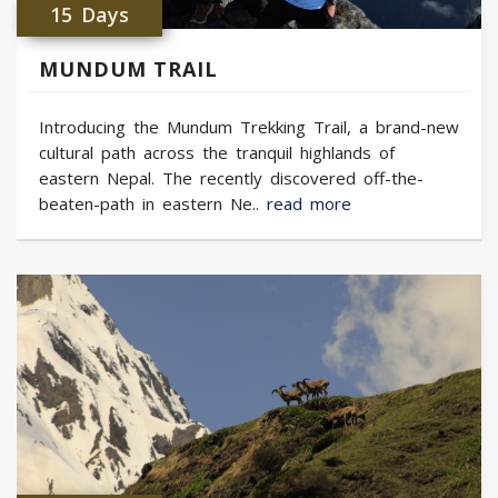
15 Days
MUNDUM TRAIL
Introducing the Mundum Trekking Trail, a brand-new
cultural path across the tranquil highlands of
eastern Nepal. The recently discovered off-the-
beaten-path in eastern Ne..
read more