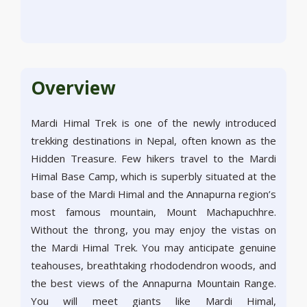
Overview
Mardi Himal Trek is one of the newly introduced
trekking destinations in Nepal, often known as the
Hidden Treasure. Few hikers travel to the Mardi
Himal Base Camp, which is superbly situated at the
base of the Mardi Himal and the Annapurna region’s
most famous mountain, Mount Machapuchhre.
Without the throng, you may enjoy the vistas on
the Mardi Himal Trek. You may anticipate genuine
teahouses, breathtaking rhododendron woods, and
the best views of the Annapurna Mountain Range.
You will meet giants like Mardi Himal,