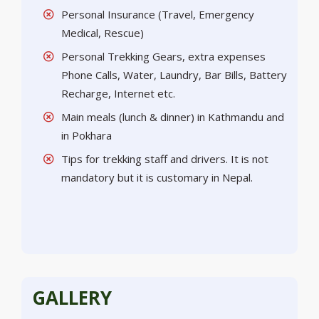
Personal Insurance (Travel, Emergency
Medical, Rescue)
Personal Trekking Gears, extra expenses
Phone Calls, Water, Laundry, Bar Bills, Battery
Recharge, Internet etc.
Main meals (lunch & dinner) in Kathmandu and
in Pokhara
Tips for trekking staff and drivers. It is not
mandatory but it is customary in Nepal.
GALLERY