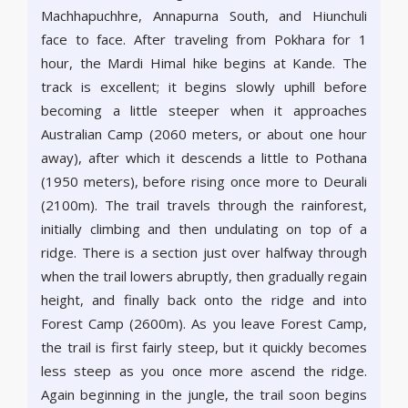
Machhapuchhre, Annapurna South, and Hiunchuli
face to face. After traveling from Pokhara for 1
hour, the Mardi Himal hike begins at Kande. The
track is excellent; it begins slowly uphill before
becoming a little steeper when it approaches
Australian Camp (2060 meters, or about one hour
away), after which it descends a little to Pothana
(1950 meters), before rising once more to Deurali
(2100m). The trail travels through the rainforest,
initially climbing and then undulating on top of a
ridge. There is a section just over halfway through
when the trail lowers abruptly, then gradually regain
height, and finally back onto the ridge and into
Forest Camp (2600m). As you leave Forest Camp,
the trail is first fairly steep, but it quickly becomes
less steep as you once more ascend the ridge.
Again beginning in the jungle, the trail soon begins