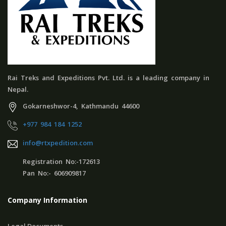
Rai Treks and Expeditions Pvt. Ltd. is a leading company in
Nepal.
Gokarneshwor-4, Kathmandu 44600
+977 984 184 1252
info@rtxpedition.com
Registration No:-172613
Pan No:- 606909817
Company Information