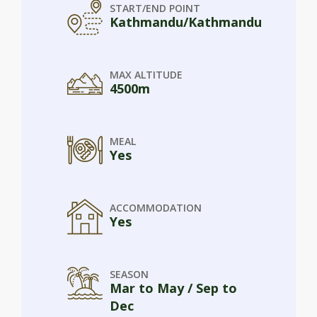
START/END POINT
Kathmandu/Kathmandu
MAX ALTITUDE
4500m
MEAL
Yes
ACCOMMODATION
Yes
SEASON
Mar to May / Sep to
Dec