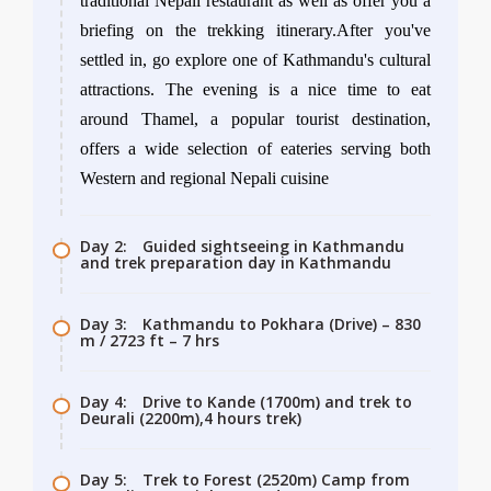
traditional Nepali restaurant as well as offer you a
briefing on the trekking itinerary.After you've
settled in, go explore one of Kathmandu's cultural
attractions. The evening is a nice time to eat
around Thamel, a popular tourist destination,
offers a wide selection of eateries serving both
Western and regional Nepali cuisine
Day 2:
Guided sightseeing in Kathmandu
and trek preparation day in Kathmandu
Day 3:
Kathmandu to Pokhara (Drive) – 830
m / 2723 ft – 7 hrs
Day 4:
Drive to Kande (1700m) and trek to
Deurali (2200m),4 hours trek)
Day 5:
Trek to Forest (2520m) Camp from