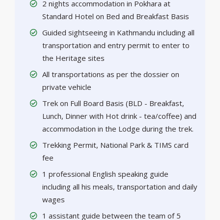
2 nights accommodation in Pokhara at
Standard Hotel on Bed and Breakfast Basis
Guided sightseeing in Kathmandu including all
transportation and entry permit to enter to
the Heritage sites
All transportations as per the dossier on
private vehicle
Trek on Full Board Basis (BLD - Breakfast,
Lunch, Dinner with Hot drink - tea/coffee) and
accommodation in the Lodge during the trek.
Trekking Permit, National Park & TIMS card
fee
1 professional English speaking guide
including all his meals, transportation and daily
wages
1 assistant guide between the team of 5