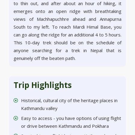
to thin out, and after about an hour of hiking, it
emerges onto an open ridge with breathtaking
views of Machhapuchhre ahead and Annapurna
South to my left. To reach Mardi Himal Base, you
can go along the ridge for an additional 4 to 5 hours.
This 10-day trek should be on the schedule of
anyone searching for a trek in Nepal that is
genuinely off the beaten path.
Trip Highlights
Historical, cultural city of the heritage places in
Kathmandu valley
Easy to access - you have options of using flight
or drive between Kathmandu and Pokhara