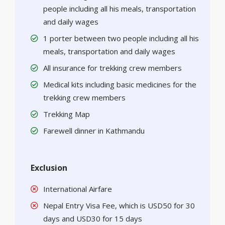
people including all his meals, transportation
and daily wages
1 porter between two people including all his
meals, transportation and daily wages
All insurance for trekking crew members
Medical kits including basic medicines for the
trekking crew members
Trekking Map
Farewell dinner in Kathmandu
Exclusion
International Airfare
Nepal Entry Visa Fee, which is USD50 for 30
days and USD30 for 15 days