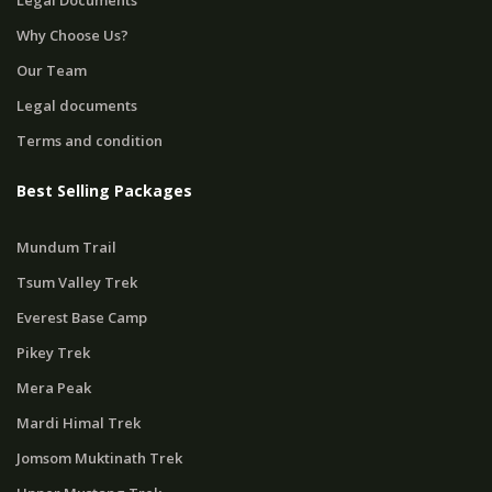
Legal Documents
Why Choose Us?
Our Team
Legal documents
Terms and condition
Best Selling Packages
Mundum Trail
Tsum Valley Trek
Everest Base Camp
Pikey Trek
Mera Peak
Mardi Himal Trek
Jomsom Muktinath Trek