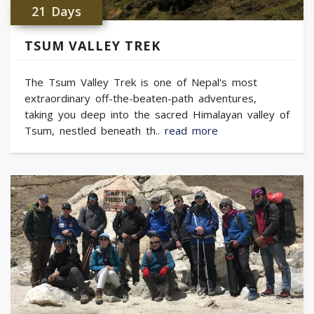
21 Days
TSUM VALLEY TREK
The Tsum Valley Trek is one of Nepal's most
extraordinary off-the-beaten-path adventures,
taking you deep into the sacred Himalayan valley of
Tsum, nestled beneath th..
read more