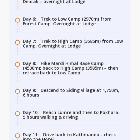
Deurali – overnight at Lodge
Day 6:
Trek to Low Camp (2970m) from
Forest Camp. Overnight at Lodge
Day 7:
Trek to High Camp (3585m) from Low
Camp. Overnight at Lodge
Day 8:
Hike Mardi Himal Base Camp
(4500m); back to High Camp (3585m) – then
retrace back to Low Camp
Day 9:
Descend to Siding village at 1,750m,
6 hours
Day 10:
Reach Lumre and then to Pokhara-
5 hours walking & driving
Day 11:
Drive back to Kathmandu - check
into the Hotel