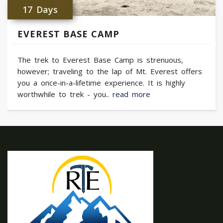
17 Days
EVEREST BASE CAMP
The trek to Everest Base Camp is strenuous,
however; traveling to the lap of Mt. Everest offers
you a once-in-a-lifetime experience. It is highly
worthwhile to trek - you..
read more