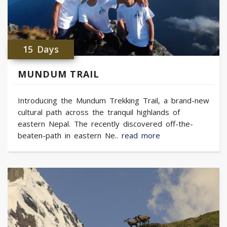
15 Days
MUNDUM TRAIL
Introducing the Mundum Trekking Trail, a brand-new
cultural path across the tranquil highlands of
eastern Nepal. The recently discovered off-the-
beaten-path in eastern Ne..
read more