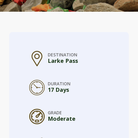
DESTINATION
Larke Pass
DURATION
17 Days
GRADE
Moderate