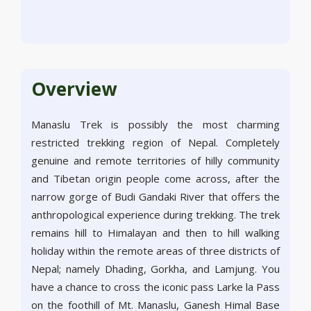
Overview
Manaslu Trek is possibly the most charming
restricted trekking region of Nepal. Completely
genuine and remote territories of hilly community
and Tibetan origin people come across, after the
narrow gorge of Budi Gandaki River that offers the
anthropological experience during trekking. The trek
remains hill to Himalayan and then to hill walking
holiday within the remote areas of three districts of
Nepal; namely Dhading, Gorkha, and Lamjung. You
have a chance to cross the iconic pass Larke la Pass
on the foothill of Mt. Manaslu, Ganesh Himal Base