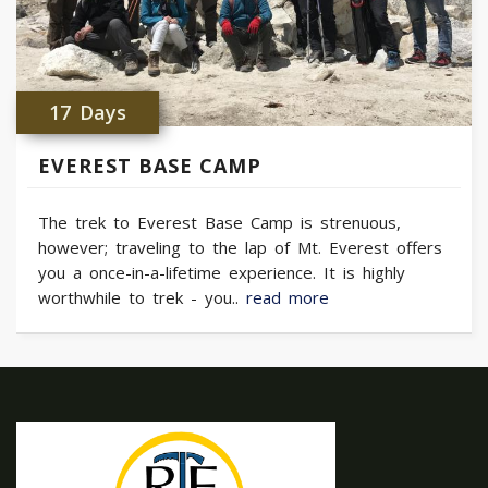
17 Days
EVEREST BASE CAMP
The trek to Everest Base Camp is strenuous,
however; traveling to the lap of Mt. Everest offers
you a once-in-a-lifetime experience. It is highly
worthwhile to trek - you..
read more