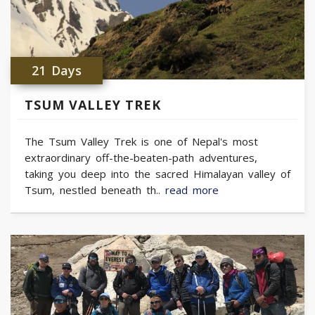
21 Days
TSUM VALLEY TREK
The Tsum Valley Trek is one of Nepal's most
extraordinary off-the-beaten-path adventures,
taking you deep into the sacred Himalayan valley of
Tsum, nestled beneath th..
read more