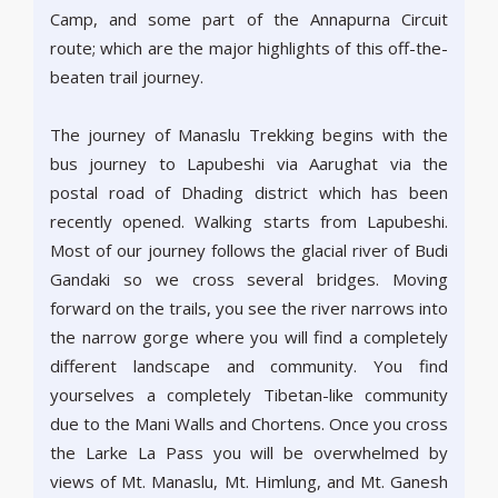
Camp, and some part of the Annapurna Circuit
route; which are the major highlights of this off-the-
beaten trail journey.
The journey of Manaslu Trekking begins with the
bus journey to Lapubeshi via Aarughat via the
postal road of Dhading district which has been
recently opened. Walking starts from Lapubeshi.
Most of our journey follows the glacial river of Budi
Gandaki so we cross several bridges. Moving
forward on the trails, you see the river narrows into
the narrow gorge where you will find a completely
different landscape and community. You find
yourselves a completely Tibetan-like community
due to the Mani Walls and Chortens. Once you cross
the Larke La Pass you will be overwhelmed by
views of Mt. Manaslu, Mt. Himlung, and Mt. Ganesh