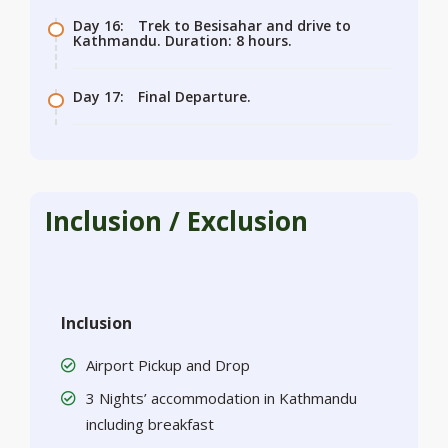
Day 16:
Trek to Besisahar and drive to
Kathmandu. Duration: 8 hours.
Day 17:
Final Departure.
Inclusion / Exclusion
Inclusion
Airport Pickup and Drop
3 Nights’ accommodation in Kathmandu
including breakfast