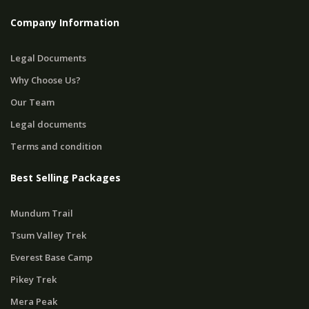
Company Information
Legal Documents
Why Choose Us?
Our Team
Legal documents
Terms and condition
Best Selling Packages
Mundum Trail
Tsum Valley Trek
Everest Base Camp
Pikey Trek
Mera Peak