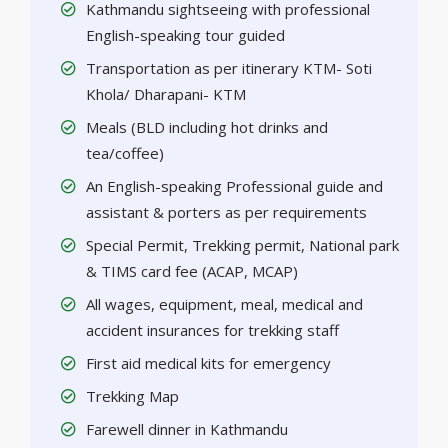
Kathmandu sightseeing with professional
English-speaking tour guided
Transportation as per itinerary KTM- Soti
Khola/ Dharapani- KTM
Meals (BLD including hot drinks and
tea/coffee)
An English-speaking Professional guide and
assistant & porters as per requirements
Special Permit, Trekking permit, National park
& TIMS card fee (ACAP, MCAP)
All wages, equipment, meal, medical and
accident insurances for trekking staff
First aid medical kits for emergency
Trekking Map
Farewell dinner in Kathmandu