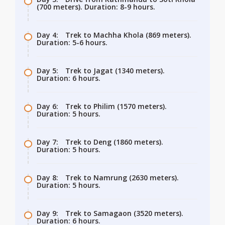
(700 meters). Duration: 8-9 hours.
Day 4:
Trek to Machha Khola (869 meters).
Duration: 5-6 hours.
Day 5:
Trek to Jagat (1340 meters).
Duration: 6 hours.
Day 6:
Trek to Philim (1570 meters).
Duration: 5 hours.
Day 7:
Trek to Deng (1860 meters).
Duration: 5 hours.
Day 8:
Trek to Namrung (2630 meters).
Duration: 5 hours.
Day 9:
Trek to Samagaon (3520 meters).
Duration: 6 hours.