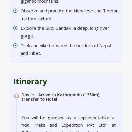
gigantic mountains.
Observe and practice the Nepalese and Tibetan
mixture culture
Explore the Budi Gandaki, a deep, long river
gorge.
Trek and hike between the borders of Nepal
and Tibet.
Itinerary
Day 1:
Arrive to Kathmandu (1350m),
transfer to Hotel
You will be greeted by a representative of
“Rai Treks and Expedition Pvt Ltd”; at