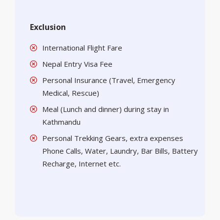
Exclusion
International Flight Fare
Nepal Entry Visa Fee
Personal Insurance (Travel, Emergency
Medical, Rescue)
Meal (Lunch and dinner) during stay in
Kathmandu
Personal Trekking Gears, extra expenses
Phone Calls, Water, Laundry, Bar Bills, Battery
Recharge, Internet etc.