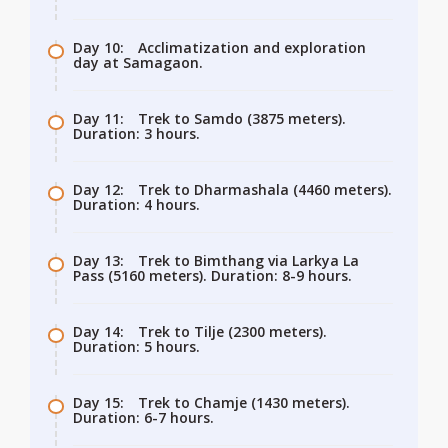
Day 10:
Acclimatization and exploration
day at Samagaon.
Day 11:
Trek to Samdo (3875 meters).
Duration: 3 hours.
Day 12:
Trek to Dharmashala (4460 meters).
Duration: 4 hours.
Day 13:
Trek to Bimthang via Larkya La
Pass (5160 meters). Duration: 8-9 hours.
Day 14:
Trek to Tilje (2300 meters).
Duration: 5 hours.
Day 15:
Trek to Chamje (1430 meters).
Duration: 6-7 hours.