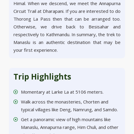
Himal. When we descend, we meet the Annapurna
Circuit Trail at Dharapani. If you are interested to do
Thorong La Pass then that can be arranged too.
Otherwise, we drive back to Besisahar and
respectively to Kathmandu. In summary, the trek to
Manaslu is an authentic destination that may be
your first experience.
Trip Highlights
Momentary at Larke La at 5106 meters.
Walk across the monasteries, Chorten and
typical villages like Deng, Namrung, and Samdo.
Get a panoramic view of high mountains like
Manaslu, Annapurna range, Him Chuli, and other