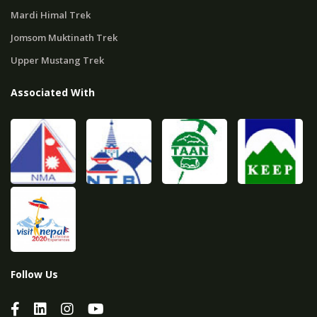
Mardi Himal Trek
Jomsom Muktinath Trek
Upper Mustang Trek
Associated With
Follow Us