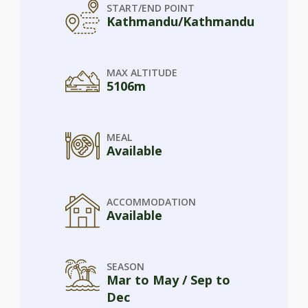
START/END POINT
Kathmandu/Kathmandu
MAX ALTITUDE
5106m
MEAL
Available
ACCOMMODATION
Available
SEASON
Mar to May / Sep to
Dec