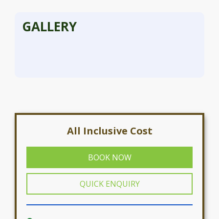
GALLERY
All Inclusive Cost
BOOK NOW
QUICK ENQUIRY