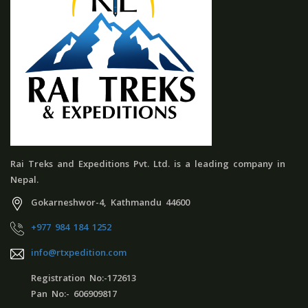
Rai Treks and Expeditions Pvt. Ltd. is a leading company in
Nepal.
Gokarneshwor-4, Kathmandu 44600
+977 984 184 1252
info@rtxpedition.com
Registration No:-172613
Pan No:- 606909817