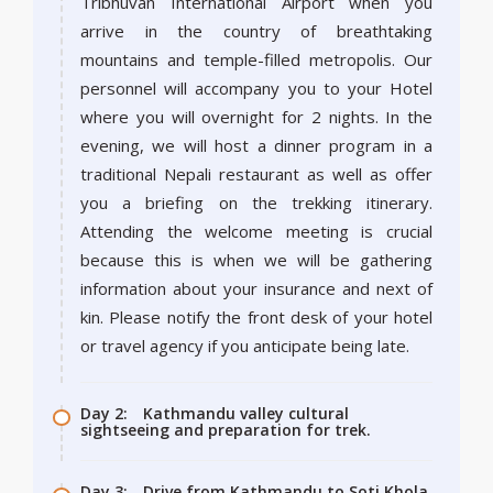
Tribhuvan International Airport when you
arrive in the country of breathtaking
mountains and temple-filled metropolis. Our
personnel will accompany you to your Hotel
where you will overnight for 2 nights. In the
evening, we will host a dinner program in a
traditional Nepali restaurant as well as offer
you a briefing on the trekking itinerary.
Attending the welcome meeting is crucial
because this is when we will be gathering
information about your insurance and next of
kin. Please notify the front desk of your hotel
or travel agency if you anticipate being late.
Day 2:
Kathmandu valley cultural
sightseeing and preparation for trek.
Day 3:
Drive from Kathmandu to Soti Khola