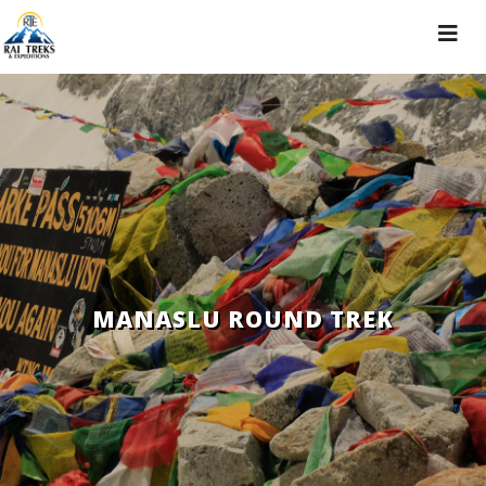
Toggle
navigat
MANASLU ROUND TREK