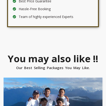
Best Price Guarantee
Hassle-Free Booking
Team of highly experienced Experts
You may also like !!
Our Best Selling Packages You May Like.