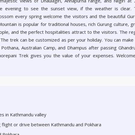
majestic views of Dhaulagiri, Annapurna range, and Nilgiri at
e evening to see the sunset view, if the weather is clear.
ossom every spring welcome the visitors and the beautiful Gu
ountain is popular for traditional houses, rich Gurung culture, g
le, and the perfect hospitalities attract to the visitors. The re
 The trek can be customized as per your holiday. You can make
i, Pothana, Australian Camp, and Dhampus after passing Ghandru
orepani Trek gives you the value of your expenses. Welcom
aces in Kathmandu valley
ng flight or drive between Kathmandu and Pokhara
d Pokhara