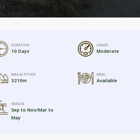
DURATION
GRADE
10 Days
Moderate
MAX ALTITUDE
MEAL
3210m
Available
SEASON
Sep to Nov/Mar to
May