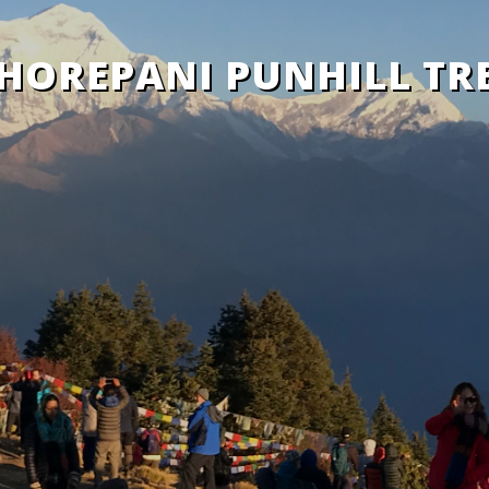
HOREPANI PUNHILL TR