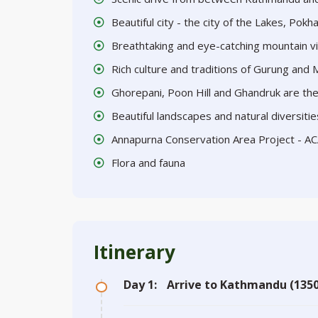
Beautiful city - the city of the Lakes, Pokh
Breathtaking and eye-catching mountain v
Rich culture and traditions of Gurung and
Ghorepani, Poon Hill and Ghandruk are the 
Beautiful landscapes and natural diversitie
Annapurna Conservation Area Project - A
Flora and fauna
Itinerary
Day 1:
Arrive to Kathmandu (1350