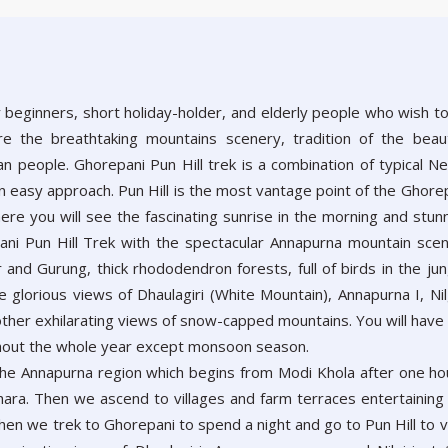
r beginners, short holiday-holder, and elderly people who wish t
ore the breathtaking mountains scenery, tradition of the beaut
n people. Ghorepani Pun Hill trek is a combination of typical Ne
n easy approach. Pun Hill is the most vantage point of the Ghore
ere you will see the fascinating sunrise in the morning and stun
pani Pun Hill Trek with the spectacular Annapurna mountain sce
and Gurung, thick rhododendron forests, full of birds in the jun
 glorious views of Dhaulagiri (White Mountain), Annapurna I, Nilg
other exhilarating views of snow-capped mountains. You will have
ughout the whole year except monsoon season.
 the Annapurna region which begins from Modi Khola after one ho
khara. Then we ascend to villages and farm terraces entertaining
hen we trek to Ghorepani to spend a night and go to Pun Hill to 