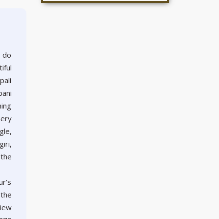
o do
iful
pali
pani
ning
nery
gle,
iri,
 the
ur’s
 the
view