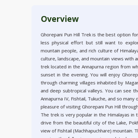
Overview
Ghorepani Pun Hill Trek is the best option fo
less physical effort but still want to expl
mountain people, and rich culture of Himalaya
culture, landscape, and mountain views with a
trek located in the Annapurna region from wh
sunset in the evening. You will enjoy Ghore
through charming villages inhabited by Magar 
and deep subtropical valleys. You can see the
Annapurna IV, Fishtail, Tukuche, and so many 
pleasure of visiting Ghorepani Pun Hill thro
The trek is very popular in the Himalayas in
drive from the beautiful city of the Lake, Po
view of Fishtail (Machhapuchhare) mountain. T