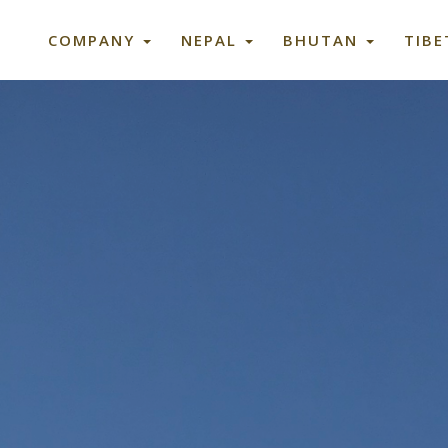
COMPANY
NEPAL
BHUTAN
TIB