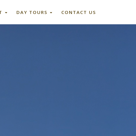
ET
DAY TOURS
CONTACT US