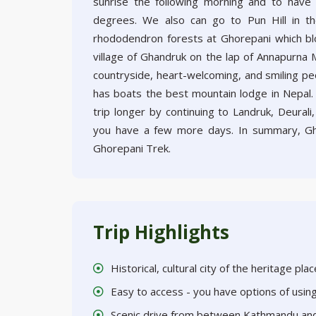
sunrise the following morning and to have 
degrees. We also can go to Pun Hill in th
rhododendron forests at Ghorepani which bl
village of Ghandruk on the lap of Annapurna M
countryside, heart-welcoming, and smiling peop
has boats the best mountain lodge in Nepal.
trip longer by continuing to Landruk, Deural
you have a few more days. In summary, Gh
Ghorepani Trek.
Trip Highlights
Historical, cultural city of the heritage pl
Easy to access - you have options of usi
Scenic drive from between Kathmandu an