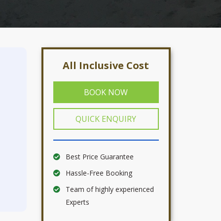
All Inclusive Cost
BOOK NOW
QUICK ENQUIRY
Best Price Guarantee
Hassle-Free Booking
Team of highly experienced
Experts