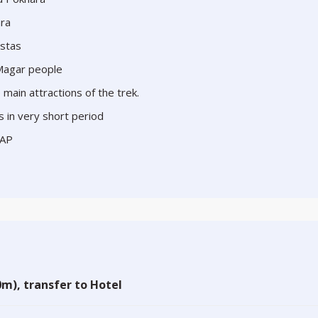
ara
istas
 Magar people
main attractions of the trek.
s in very short period
CAP
m), transfer to Hotel