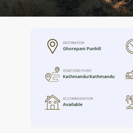
DESTINATION
Ghorepani Punhill
START/END POINT
Kathmandu/Kathmandu
ACCOMMODATION
Available