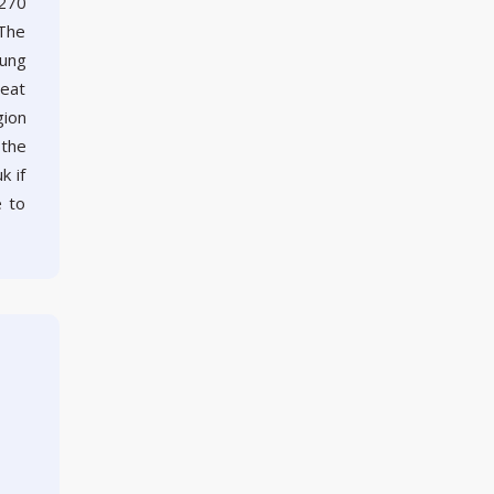
 270
 The
rung
reat
gion
 the
k if
e to