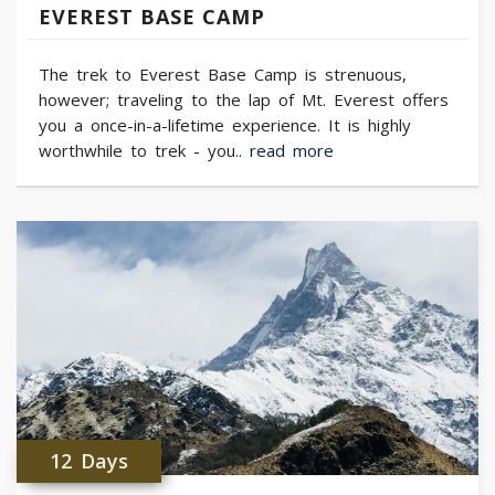
EVEREST BASE CAMP
The trek to Everest Base Camp is strenuous,
however; traveling to the lap of Mt. Everest offers
you a once-in-a-lifetime experience. It is highly
worthwhile to trek - you..
read more
12 Days