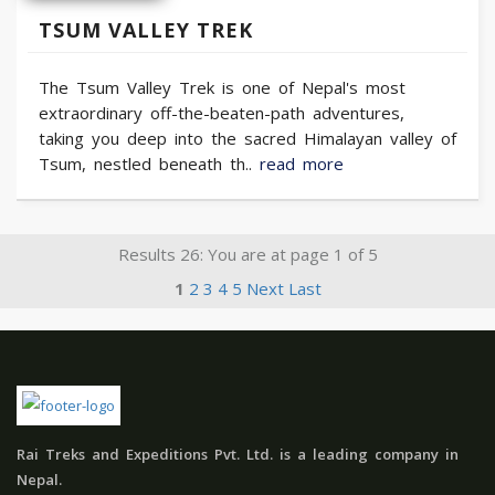
TSUM VALLEY TREK
The Tsum Valley Trek is one of Nepal's most
extraordinary off-the-beaten-path adventures,
taking you deep into the sacred Himalayan valley of
Tsum, nestled beneath th..
read more
Results 26: You are at page 1 of 5
1
2
3
4
5
Next
Last
Rai Treks and Expeditions Pvt. Ltd. is a leading company in
Nepal.