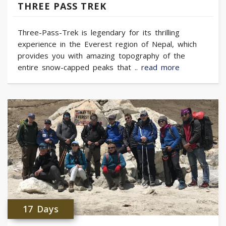
THREE PASS TREK
Three-Pass-Trek is legendary for its thrilling
experience in the Everest region of Nepal, which
provides you with amazing topography of the
entire snow-capped peaks that ..
read more
17 Days