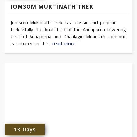
JOMSOM MUKTINATH TREK
Jomsom Muktinath Trek is a classic and popular
trek vitally the final third of the Annapurna towering
peak of Annapurna and Dhaulagiri Mountain. Jomsom
is situated in the..
read more
13 Days