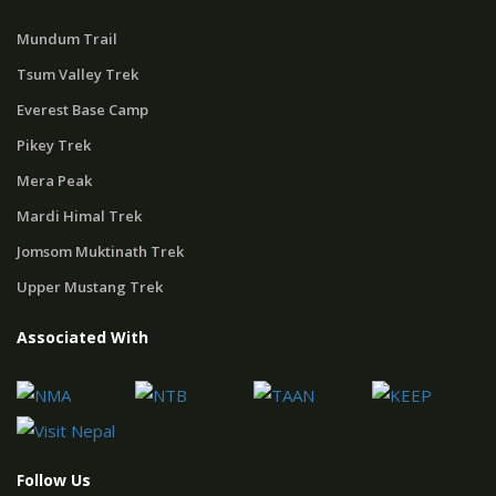
Mundum Trail
Tsum Valley Trek
Everest Base Camp
Pikey Trek
Mera Peak
Mardi Himal Trek
Jomsom Muktinath Trek
Upper Mustang Trek
Associated With
Follow Us