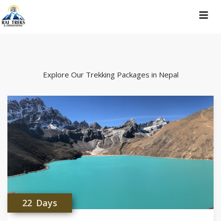
Toggle
navigat
Explore Our Trekking Packages in Nepal
22 Days