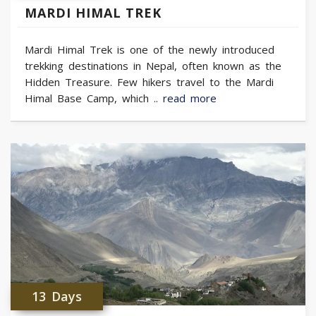
MARDI HIMAL TREK
Mardi Himal Trek is one of the newly introduced
trekking destinations in Nepal, often known as the
Hidden Treasure. Few hikers travel to the Mardi
Himal Base Camp, which ..
read more
13 Days