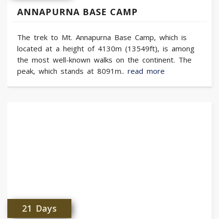
ANNAPURNA BASE CAMP
The trek to Mt. Annapurna Base Camp, which is
located at a height of 4130m (13549ft), is among
the most well-known walks on the continent. The
peak, which stands at 8091m..
read more
21 Days