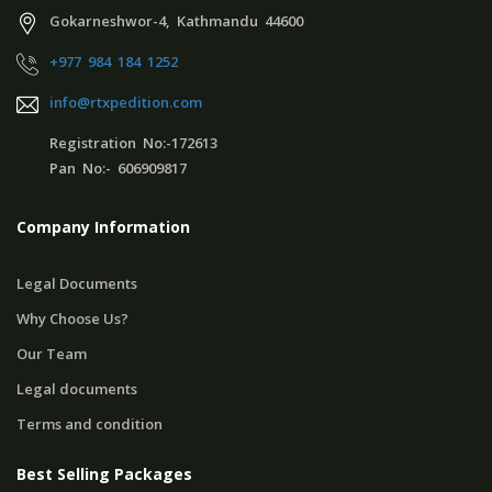
Gokarneshwor-4, Kathmandu 44600
+977 984 184 1252
info@rtxpedition.com
Registration No:-172613
Pan No:- 606909817
Company Information
Legal Documents
Why Choose Us?
Our Team
Legal documents
Terms and condition
Best Selling Packages